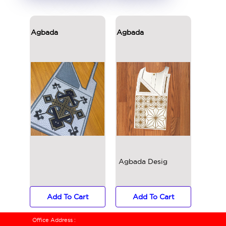
Agbada
Agbada
Agbad
Agbada Designs
Add To Cart
Add To Cart
Ad
Office Address :