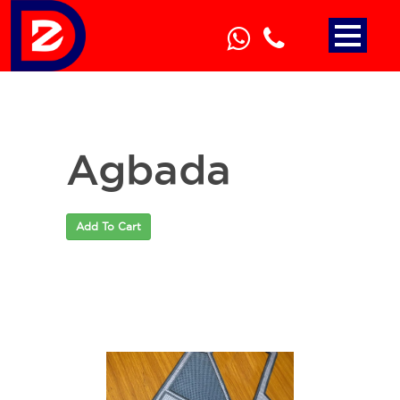
Agbada
Add To Cart