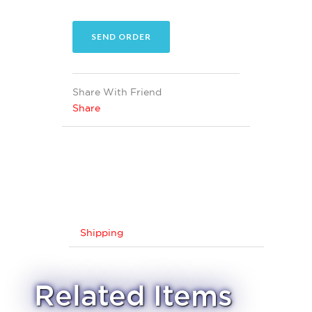
Share With Friend
Share
Shipping
Related Items