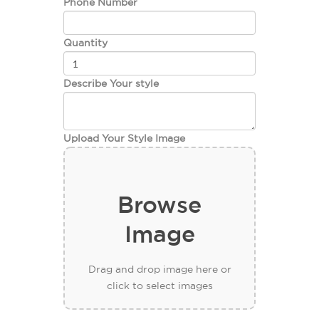
Phone Number
Quantity
Describe Your style
Upload Your Style Image
Browse
Image
Drag and drop image here or
click to select images