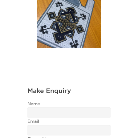
Make Enquiry
Name
Email