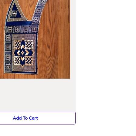
Add To Cart