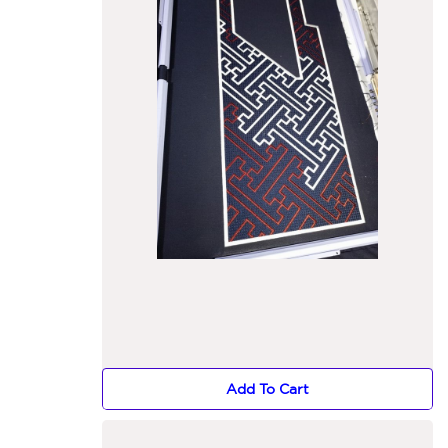
Add To Cart