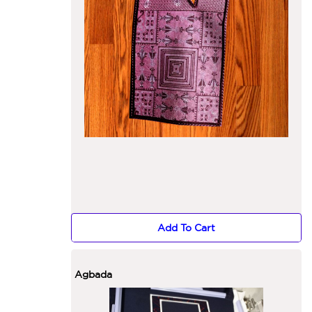
Add To Cart
Agbada