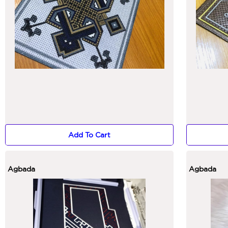
Add To Cart
Agbada
Agbada