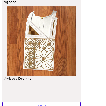
Agbada
Agbada Designs