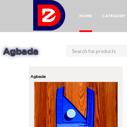
HOME
CATEGORY
Agbada
Agbada