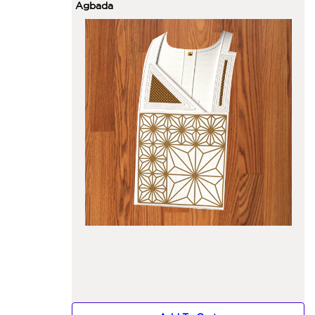
Agbada