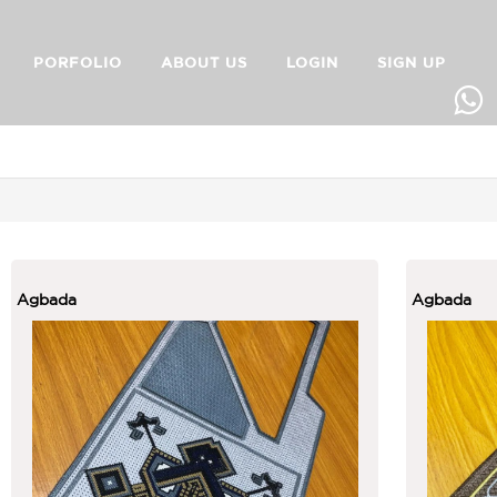
PORFOLIO
ABOUT US
LOGIN
SIGN UP
Agbada
Agbada