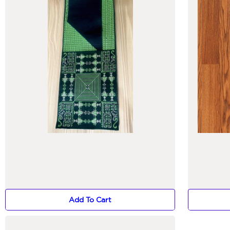
Add To Cart