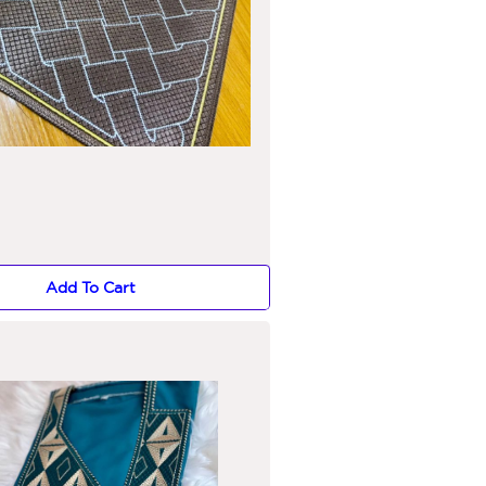
Add To Cart