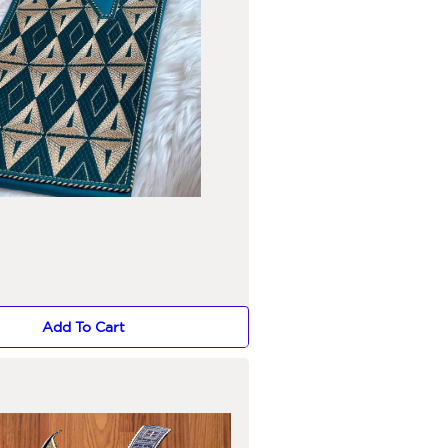
Add To Cart