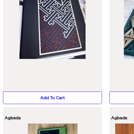
Add To Cart
Agbada
Agbada