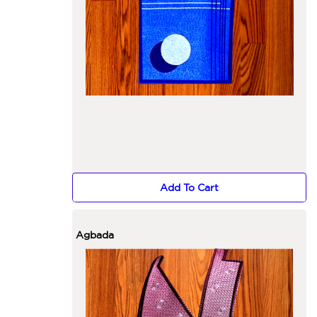
Add To Cart
Agbada