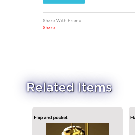
Share With Friend
Share
Related Items
Flap and pocket
Fl