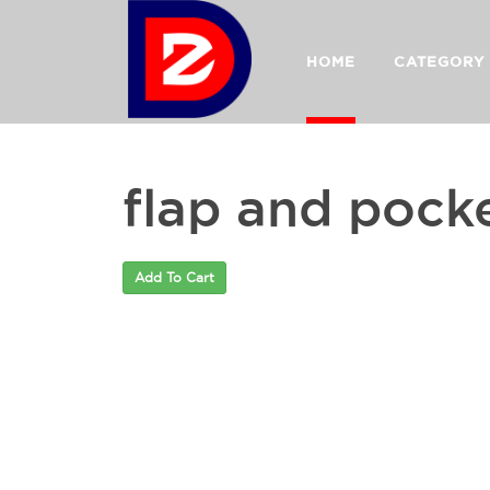
HOME
CATEGORY
flap and pock
Add To Cart