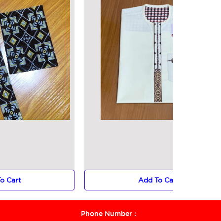
o Cart
Add To Cart
Phone Number :