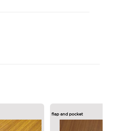
flap and pocket