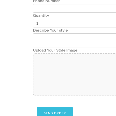
Phone Number
Quantity
Describe Your style
Upload Your Style Image