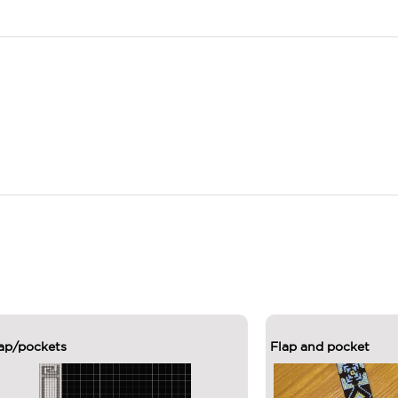
ap/pockets
Flap and pocket