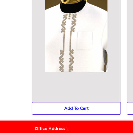
Add To Cart
Office Address :