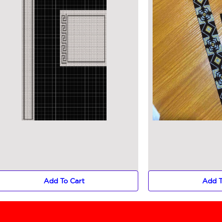
Add To Cart
Add T