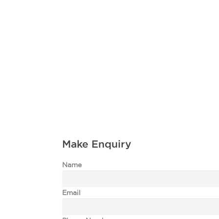
Make Enquiry
Name
Email