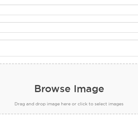
Browse Image
Drag and drop image here or click to select images