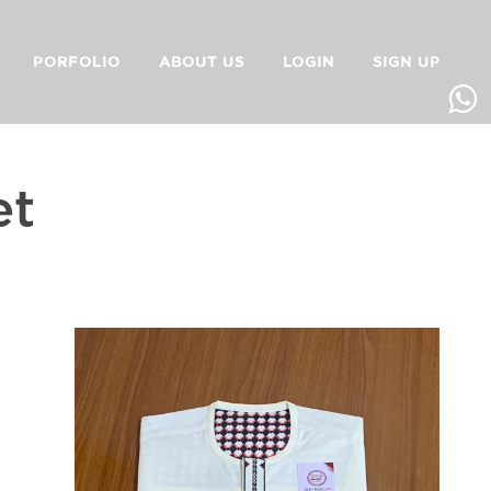
PORFOLIO
ABOUT US
LOGIN
SIGN UP
et